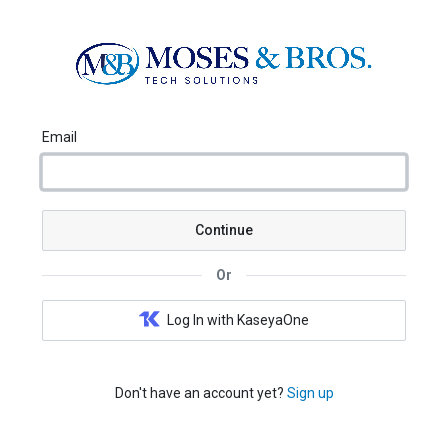
Email
Continue
Or
Log In with KaseyaOne
Don't have an account yet?
Sign up