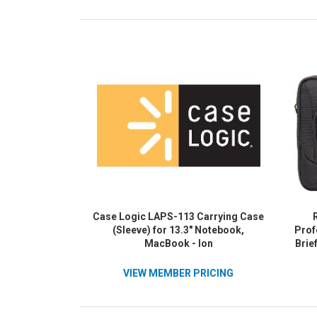
Case Logic LAPS-113 Carrying Case
(Sleeve) for 13.3" Notebook,
Prof
MacBook - Ion
Brie
Wat
Pocke
VIEW MEMBER PRICING
Polye
Mater
Lapt