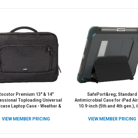
Rocstor Premium 13" & 14"
SafePort&reg; Standard
essional Toploading Universal
Antimicrobial Case for iPad Ai
fcase Laptop Case - Weather &
10.9-inch (5th and 4th gen.), 
er Resistant - RFID Blocking
Air&reg; 11-inch (M2) and i
t - Lightweight - Exterior 1200D
Pro&reg; 11-inch (4th, 3rd, 2n
VIEW MEMBER PRICING
VIEW MEMBER PRICING
ster & Interior 210D Polyester
1st gen.) - Black
ial- Fits 13in - 14in & 14.1 inch
op - For Dell&reg;, Apple&reg;,