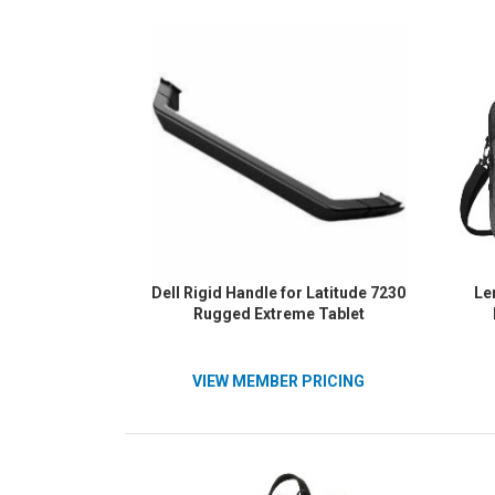
HP&
Heavy-
10.6
Dell Rigid Handle for Latitude 7230
Le
Rugged Extreme Tablet
VIEW MEMBER PRICING