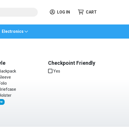
LOG IN
CART
Electronics
yle
Checkpoint Friendly
ackpack
Yes
leeve
olio
riefcase
olster
re