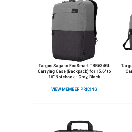
Targus Sagano EcoSmart TBB634GL
Targ
Carrying Case (Backpack) for 15.6" to
Car
16" Notebook - Gray, Black
VIEW MEMBER PRICING