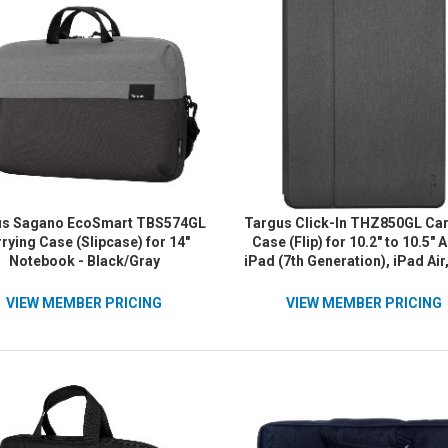
us Sagano EcoSmart TBS574GL
Targus Click-In THZ850GL Car
rying Case (Slipcase) for 14"
Case (Flip) for 10.2" to 10.5" 
Notebook - Black/Gray
iPad (7th Generation), iPad Air
Pro, iPad (8th Generation), iPa
Generation) Tablet - Blac
VIEW MEMBER PRICING
VIEW MEMBER PRICING