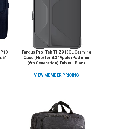
SP10
Targus Pro-Tek THZ913GL Carrying
5.6"
Case (Flip) for 8.3" Apple iPad mini
(6th Generation) Tablet - Black
VIEW MEMBER PRICING