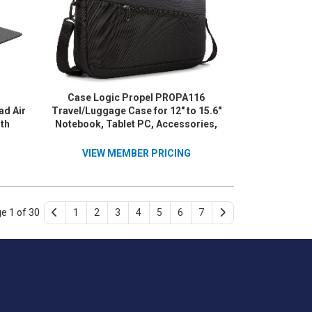
Case Logic Propel PROPA116
ad Air
Travel/Luggage Case for 12" to 15.6"
5th
Notebook, Tablet PC, Accessories,
Gray
Key, File, Luggage - Black
VIEW MEMBER PRICING
e 1 of 30
1
2
3
4
5
6
7