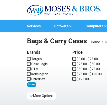
Services
Software
Computers
Bags & Carry Cases
Operating Systems
Computer Systems
Printers
Wireless Networking
Flash Cards & Drives
Projectors & TVs
Bus
Ser
Sca
Wir
Har
Pho
Home
C
Brands
Software Licensing
Peripherals
Printer Accessories
Rack & Cabling
Tape Drives
Surveillance & Security
Price
Har
Com
Col
Opti
Aud
Targus
$0.00 - $25.00
Case Logic
Cables & Adapters
Media
Remotes
$25.00 - $50.00
GP
STM
$50.00 - $75.00
Kensington
$75.00 - $125.00
Smartwatches
OtterBox
$125.00+
More
More Options