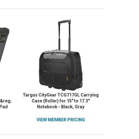
Targus CityGear TCG717GL Carrying
r&reg;
Case (Roller) for 15" to 17.3"
iPad
Notebook - Black, Gray
Pad
d and
VIEW MEMBER PRICING