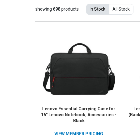
showing
698
products
In Stock
All Stock
Lenovo Essential Carrying Case for
Len
16" Lenovo Notebook, Accessories -
(Back
Black
VIEW MEMBER PRICING