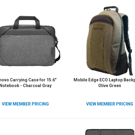
reg;, Lenovo&reg; Laptops -
Duty Zipper/Pull - 14.6" Width x
3" Height x 1.97" Depth - Black
novo Carrying Case for 15.6"
Mobile Edge ECO Laptop Backp
Notebook - Charcoal Gray
Olive Green
VIEW MEMBER PRICING
VIEW MEMBER PRICING