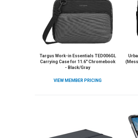
Targus Work-in Essentials TED006GL
Urba
Carrying Case for 11.6" Chromebook
(Mess
- Black/Gray
VIEW MEMBER PRICING