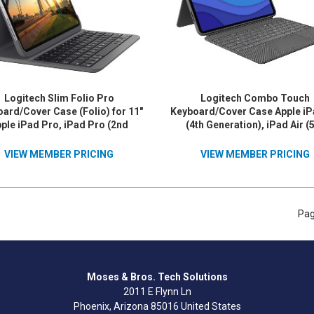
Logitech Slim Folio Pro
Logitech Combo Touch
ard/Cover Case (Folio) for 11"
Keyboard/Cover Case Apple iP
ple iPad Pro, iPad Pro (2nd
(4th Generation), iPad Air (
eration) Tablet - Oxford Gray
Generation) Tablet - Oxford 
VIEW MEMBER PRICING
VIEW MEMBER PRICING
Pag
Moses & Bros. Tech Solutions
2011 E Flynn Ln
Phoenix, Arizona 85016 United States