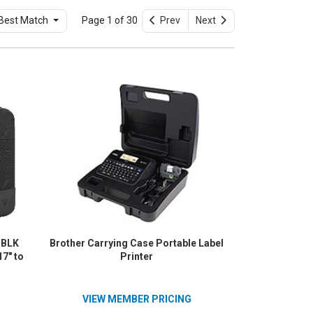
Best Match
Page 1 of 30
Prev
Next
-BLK
Brother Carrying Case Portable Label
17" to
Printer
VIEW MEMBER PRICING