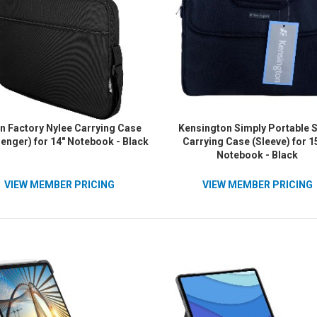
n Factory Nylee Carrying Case
Kensington Simply Portable 
enger) for 14" Notebook - Black
Carrying Case (Sleeve) for 1
Notebook - Black
VIEW MEMBER PRICING
VIEW MEMBER PRICING