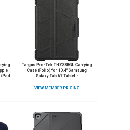
rying
Targus Pro-Tek THZ888GL Carrying
Apple
Case (Folio) for 10.4" Samsung
, iPad
Galaxy Tab A7 Tablet -
d (9th
Black/Charcoal
k
VIEW MEMBER PRICING