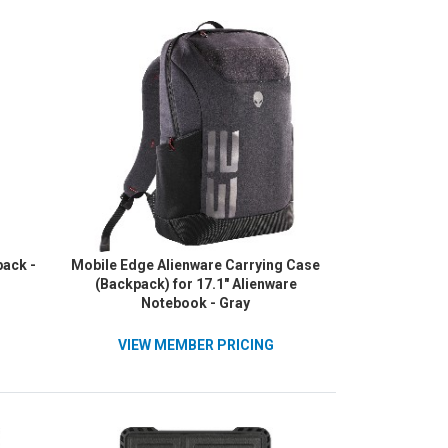
ack -
Mobile Edge Alienware Carrying Case
(Backpack) for 17.1" Alienware
Notebook - Gray
VIEW MEMBER PRICING