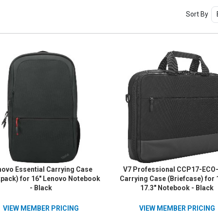
Sort By
ovo Essential Carrying Case
V7 Professional CCP17-ECO
pack) for 16" Lenovo Notebook
Carrying Case (Briefcase) for 
- Black
17.3" Notebook - Black
VIEW MEMBER PRICING
VIEW MEMBER PRICING