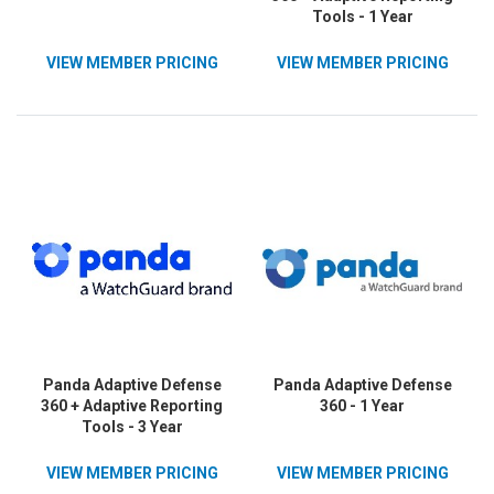
Tools - 1 Year
VIEW MEMBER PRICING
VIEW MEMBER PRICING
Panda Adaptive Defense
Panda Adaptive Defense
360 + Adaptive Reporting
360 - 1 Year
Tools - 3 Year
VIEW MEMBER PRICING
VIEW MEMBER PRICING