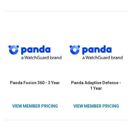
Panda Fusion 360 - 3 Year
Panda Adaptive Defense -
1 Year
VIEW MEMBER PRICING
VIEW MEMBER PRICING