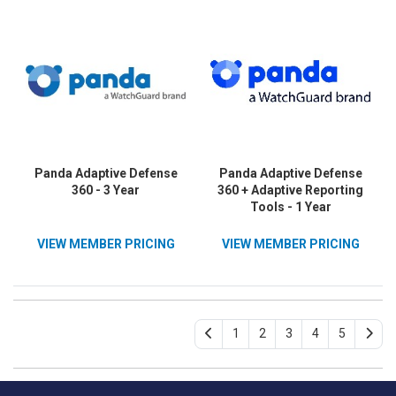
Panda Adaptive Defense
Panda Adaptive Defense
360 - 3 Year
360 + Adaptive Reporting
Tools - 1 Year
VIEW MEMBER PRICING
VIEW MEMBER PRICING
1
2
3
4
5