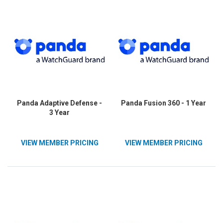
Panda Adaptive Defense -
Panda Fusion 360 - 1 Year
3 Year
VIEW MEMBER PRICING
VIEW MEMBER PRICING