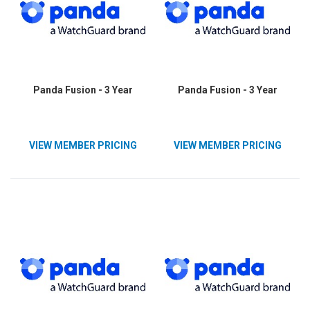
Panda Fusion - 3 Year
Panda Fusion - 3 Year
VIEW MEMBER PRICING
VIEW MEMBER PRICING