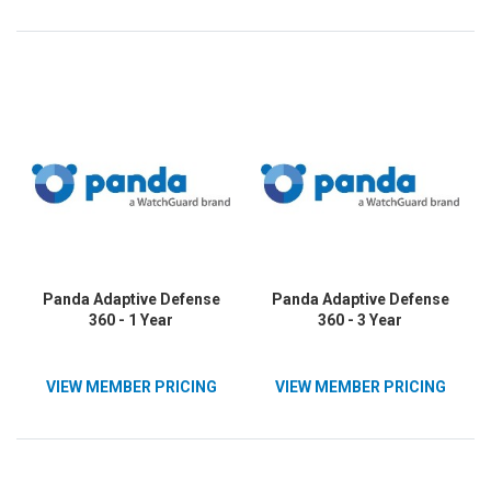
Panda Adaptive Defense
Panda Adaptive Defense
360 - 1 Year
360 - 3 Year
VIEW MEMBER PRICING
VIEW MEMBER PRICING