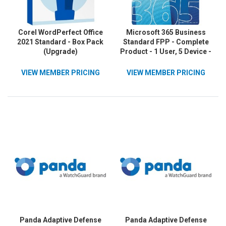
Corel WordPerfect Office
Microsoft 365 Business
2021 Standard - Box Pack
Standard FPP - Complete
(Upgrade)
Product - 1 User, 5 Device -
1 Year
VIEW MEMBER PRICING
VIEW MEMBER PRICING
Panda Adaptive Defense
Panda Adaptive Defense