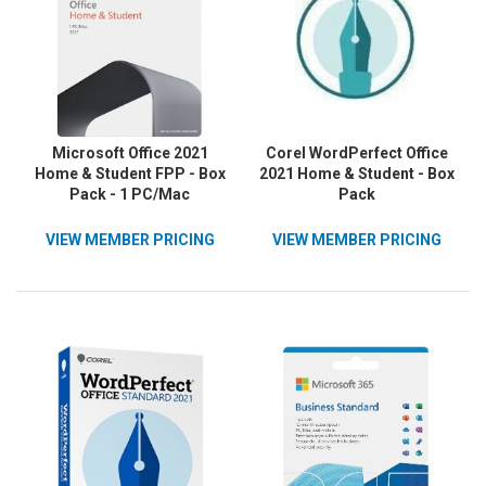
Microsoft Office 2021
Corel WordPerfect Office
Home & Student FPP - Box
2021 Home & Student - Box
Pack - 1 PC/Mac
Pack
VIEW MEMBER PRICING
VIEW MEMBER PRICING