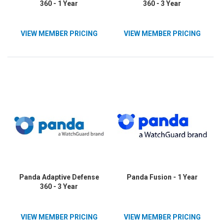
360 - 1 Year
360 - 3 Year
VIEW MEMBER PRICING
VIEW MEMBER PRICING
Panda Adaptive Defense
Panda Fusion - 1 Year
360 - 3 Year
VIEW MEMBER PRICING
VIEW MEMBER PRICING