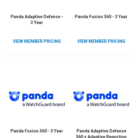
Panda Adaptive Defense -
Panda Fusion 360 - 3 Year
3 Year
VIEW MEMBER PRICING
VIEW MEMBER PRICING
Panda Fusion 360 - 3 Year
Panda Adaptive Defense
360 + Adaptive Reporting