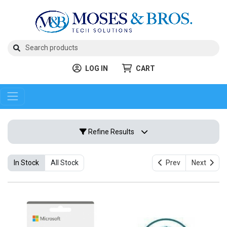
LOG IN
CART
Refine Results
In Stock
All Stock
Prev
Next