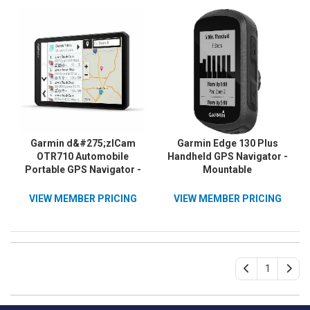
Garmin d&#275;zlCam
Garmin Edge 130 Plus
OTR710 Automobile
Handheld GPS Navigator -
Portable GPS Navigator -
Mountable
Portable
VIEW MEMBER PRICING
VIEW MEMBER PRICING
1