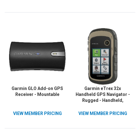
Garmin GLO Add-on GPS
Garmin eTrex 32x
Receiver - Mountable
Handheld GPS Navigator -
Rugged - Handheld,
Mountable
VIEW MEMBER PRICING
VIEW MEMBER PRICING