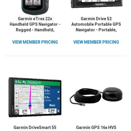
Garmin eTrex 22x
Garmin Drive 52
Handheld GPS Navigator -
Automobile Portable GPS
Rugged - Handheld,
Navigator - Portable,
Mountable
Mountable
VIEW MEMBER PRICING
VIEW MEMBER PRICING
Garmin DriveSmart 55
Garmin GPS 16x HVS