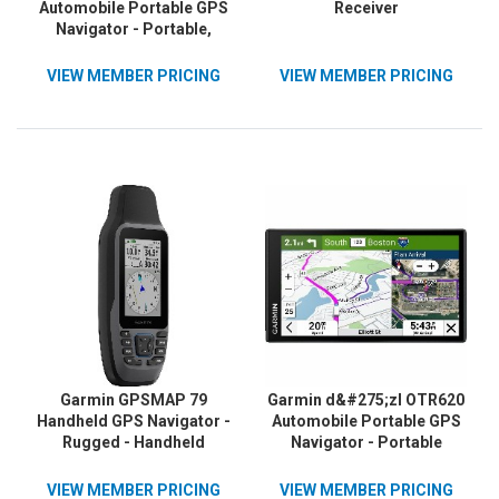
Automobile Portable GPS
Receiver
Navigator - Portable,
Mountable
VIEW MEMBER PRICING
VIEW MEMBER PRICING
Garmin GPSMAP 79
Garmin d&#275;zl OTR620
Handheld GPS Navigator -
Automobile Portable GPS
Rugged - Handheld
Navigator - Portable
VIEW MEMBER PRICING
VIEW MEMBER PRICING