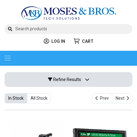
LOG IN
CART
Refine Results
In Stock
All Stock
Prev
Next