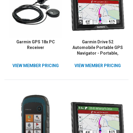
Garmin GPS 18x PC
Garmin Drive 52
Receiver
Automobile Portable GPS
Navigator - Portable,
Mountable
VIEW MEMBER PRICING
VIEW MEMBER PRICING