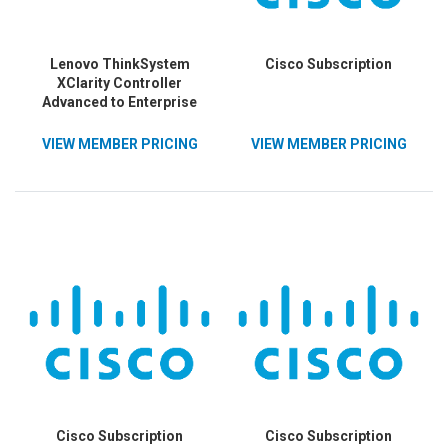
Lenovo ThinkSystem
Cisco Subscription
XClarity Controller
Advanced to Enterprise
Upgrade
VIEW MEMBER PRICING
VIEW MEMBER PRICING
Cisco Subscription
Cisco Subscription