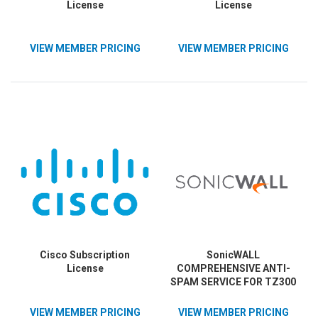
License
License
VIEW MEMBER PRICING
VIEW MEMBER PRICING
Cisco Subscription
SonicWALL
License
COMPREHENSIVE ANTI-
SPAM SERVICE FOR TZ300
1YR
VIEW MEMBER PRICING
VIEW MEMBER PRICING