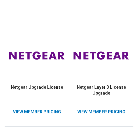
Netgear Upgrade License
Netgear Layer 3 License
Upgrade
VIEW MEMBER PRICING
VIEW MEMBER PRICING