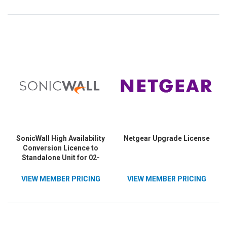
SonicWall High Availability
Netgear Upgrade License
Conversion Licence to
Standalone Unit for 02-
SSC-5694
VIEW MEMBER PRICING
VIEW MEMBER PRICING