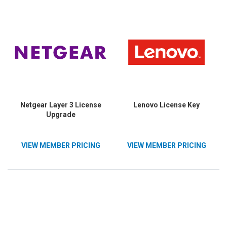
Netgear Layer 3 License
Lenovo License Key
Upgrade
VIEW MEMBER PRICING
VIEW MEMBER PRICING