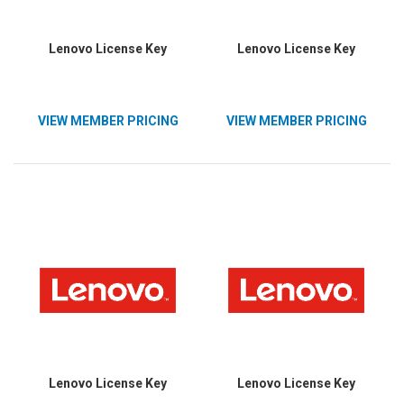
Lenovo License Key
Lenovo License Key
VIEW MEMBER PRICING
VIEW MEMBER PRICING
Lenovo License Key
Lenovo License Key