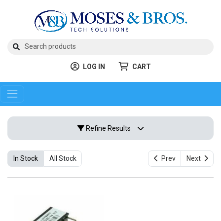
LOG IN
CART
Refine Results
In Stock
All Stock
Prev
Next