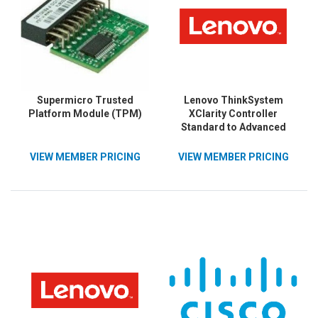
Supermicro Trusted
Lenovo ThinkSystem
Platform Module (TPM)
XClarity Controller
Standard to Advanced
Upgrade
VIEW MEMBER PRICING
VIEW MEMBER PRICING