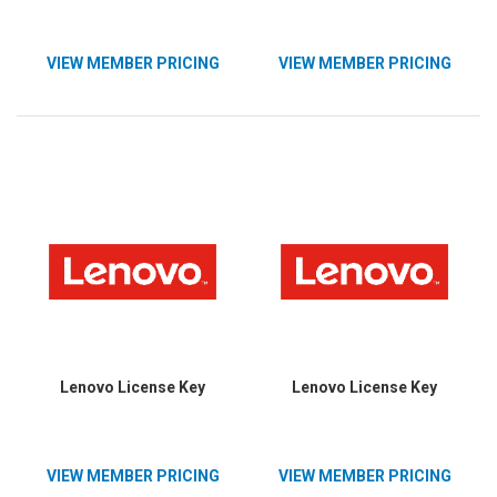
VIEW MEMBER PRICING
VIEW MEMBER PRICING
Lenovo License Key
Lenovo License Key
VIEW MEMBER PRICING
VIEW MEMBER PRICING