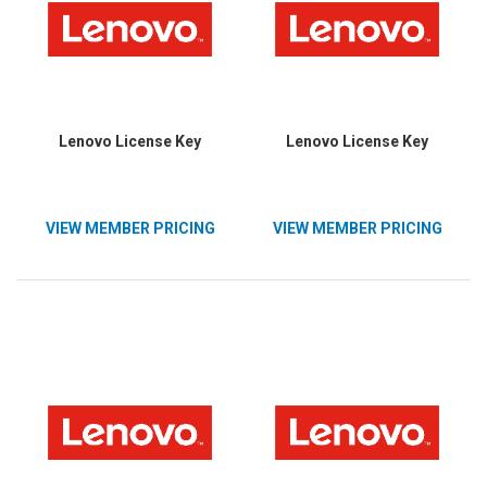
Lenovo License Key
Lenovo License Key
VIEW MEMBER PRICING
VIEW MEMBER PRICING