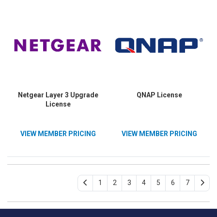
Netgear Layer 3 Upgrade
QNAP License
License
VIEW MEMBER PRICING
VIEW MEMBER PRICING
1
2
3
4
5
6
7