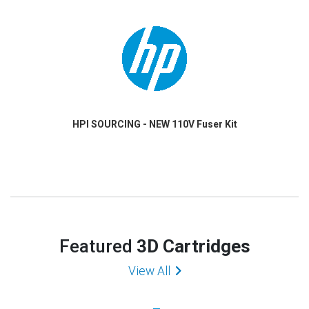
HPI SOURCING - NEW 110V Fuser Kit
Featured
3D Cartridges
View All