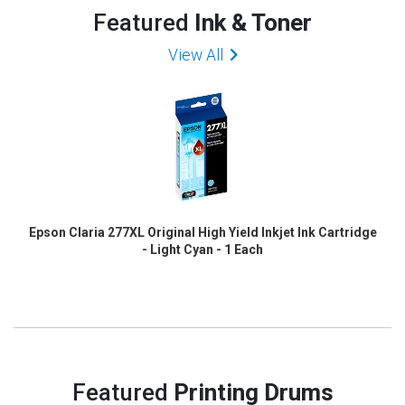
Featured
Ink & Toner
View All
Epson Claria 277XL Original High Yield Inkjet Ink Cartridge
- Light Cyan - 1 Each
Featured
Printing Drums