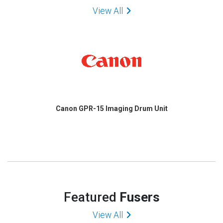
View All
Canon GPR-15 Imaging Drum Unit
Featured
Fusers
View All