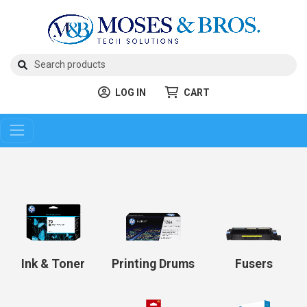
LOG IN
CART
Ink & Toner
Printing Drums
Fusers