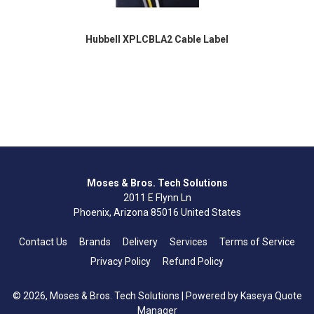
Hubbell XPLCBLA2 Cable Label
Moses & Bros. Tech Solutions
2011 E Flynn Ln
Phoenix, Arizona 85016 United States
Contact Us
Brands
Delivery
Services
Terms of Service
Privacy Policy
Refund Policy
© 2026, Moses & Bros. Tech Solutions
| Powered by
Kaseya Quote
Manager