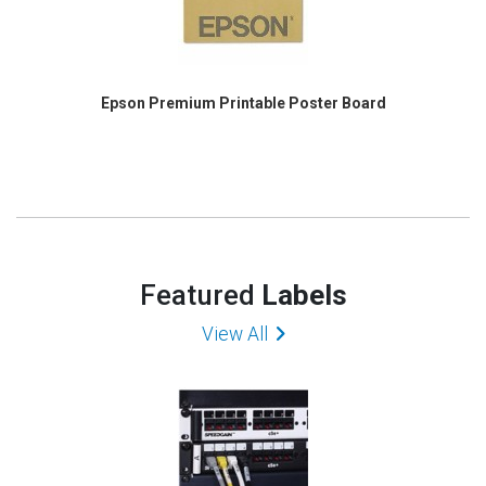
Epson Premium Printable Poster Board
Featured
Labels
View All