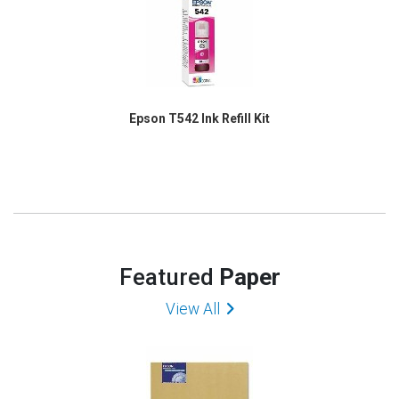
Epson T542 Ink Refill Kit
Featured
Paper
View All