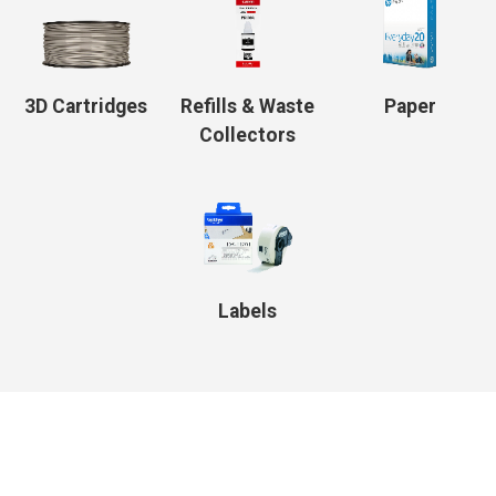
3D Cartridges
Refills & Waste
Paper
Collectors
Labels