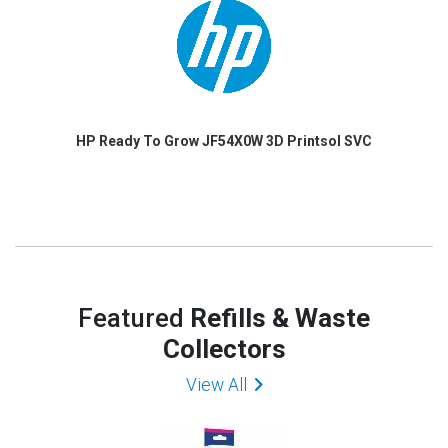
HP Ready To Grow JF54X0W 3D Printsol SVC
Featured
Refills & Waste
Collectors
View All