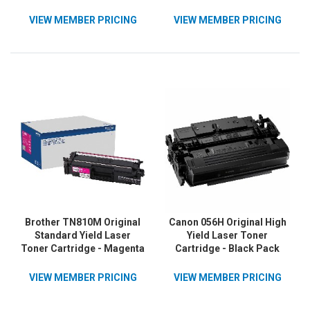
1 Each
VIEW MEMBER PRICING
VIEW MEMBER PRICING
Brother TN810M Original
Canon 056H Original High
Standard Yield Laser
Yield Laser Toner
Toner Cartridge - Magenta
Cartridge - Black Pack
- 1 Each
VIEW MEMBER PRICING
VIEW MEMBER PRICING