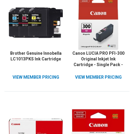
Brother Genuine Innobella
Canon LUCIA PRO PFI-300
LC1013PKS Ink Cartridge
Original Inkjet Ink
Cartridge - Single Pack -
Magenta - 1 / Pack
VIEW MEMBER PRICING
VIEW MEMBER PRICING