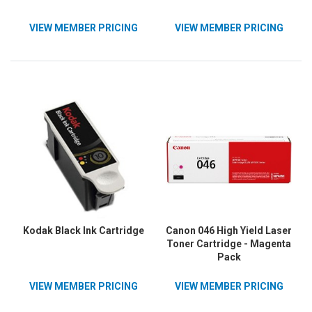
VIEW MEMBER PRICING
VIEW MEMBER PRICING
Kodak Black Ink Cartridge
Canon 046 High Yield Laser
Toner Cartridge - Magenta
Pack
VIEW MEMBER PRICING
VIEW MEMBER PRICING