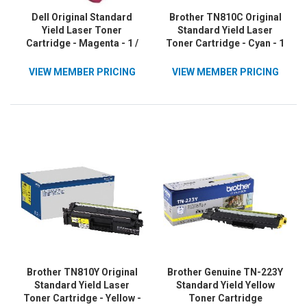
Dell Original Standard
Brother TN810C Original
Yield Laser Toner
Standard Yield Laser
Cartridge - Magenta - 1 /
Toner Cartridge - Cyan - 1
Pack
Each
VIEW MEMBER PRICING
VIEW MEMBER PRICING
Brother TN810Y Original
Brother Genuine TN-223Y
Standard Yield Laser
Standard Yield Yellow
Toner Cartridge - Yellow -
Toner Cartridge