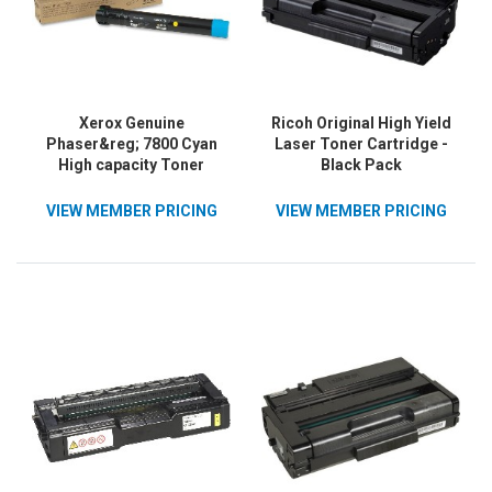
Xerox Genuine
Ricoh Original High Yield
Phaser&reg; 7800 Cyan
Laser Toner Cartridge -
High capacity Toner
Black Pack
Cartridge (17200 Pages) -
106R01566
VIEW MEMBER PRICING
VIEW MEMBER PRICING