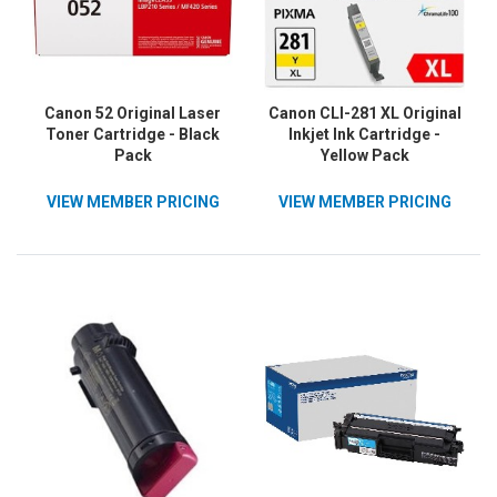
Canon 52 Original Laser
Canon CLI-281 XL Original
Toner Cartridge - Black
Inkjet Ink Cartridge -
Pack
Yellow Pack
VIEW MEMBER PRICING
VIEW MEMBER PRICING