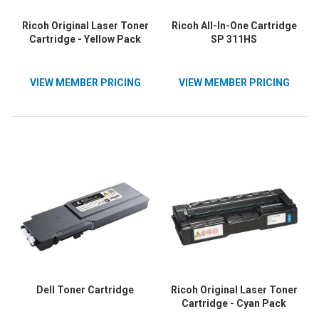
Ricoh Original Laser Toner
Ricoh All-In-One Cartridge
Cartridge - Yellow Pack
SP 311HS
VIEW MEMBER PRICING
VIEW MEMBER PRICING
Dell Toner Cartridge
Ricoh Original Laser Toner
Cartridge - Cyan Pack