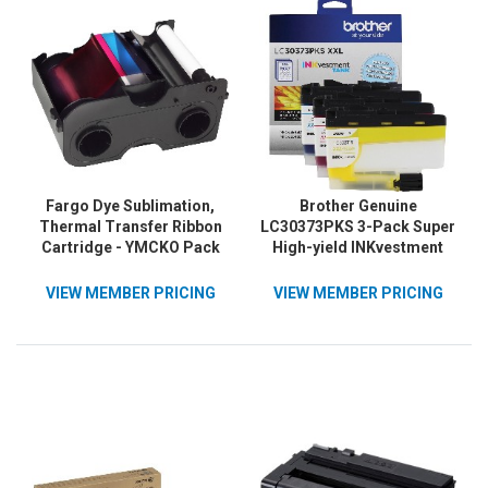
Fargo Dye Sublimation,
Brother Genuine
Thermal Transfer Ribbon
LC30373PKS 3-Pack Super
Cartridge - YMCKO Pack
High-yield INKvestment
Tank Cartridges; includes
1 cartridge each of Cyan,
VIEW MEMBER PRICING
VIEW MEMBER PRICING
Magenta & Yellow