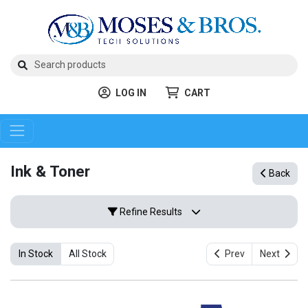
LOG IN
CART
Ink & Toner
Back
Refine Results
In Stock
All Stock
Prev
Next