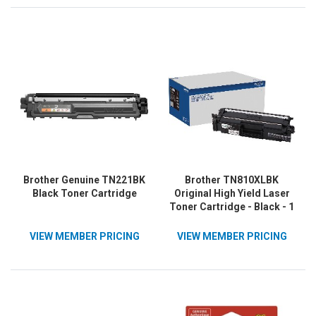
Brother Genuine TN221BK
Brother TN810XLBK
Black Toner Cartridge
Original High Yield Laser
Toner Cartridge - Black - 1
Each
VIEW MEMBER PRICING
VIEW MEMBER PRICING