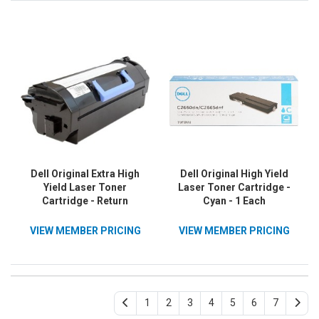
Dell Original Extra High
Dell Original High Yield
Yield Laser Toner
Laser Toner Cartridge -
Cartridge - Return
Cyan - 1 Each
Program - Black - 1 / Pack
VIEW MEMBER PRICING
VIEW MEMBER PRICING
1
2
3
4
5
6
7