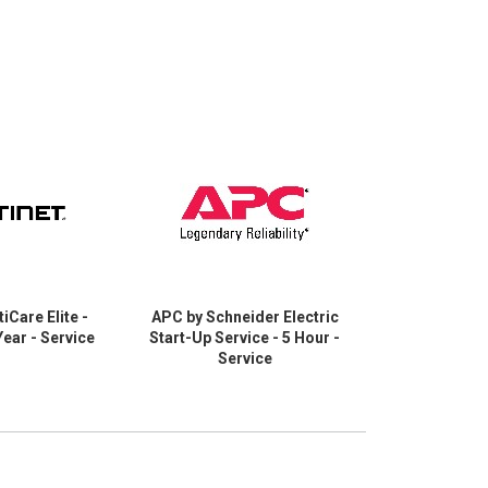
tiCare Elite -
APC by Schneider Electric
Cisco Part
Year - Service
Start-Up Service - 5 Hour -
Service 
Service