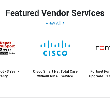
Featured
Vendor Services
View All
t - 3 Year -
Cisco Smart Net Total Care
Fortinet For
ranty
without RMA - Service
Upgrade - 1 