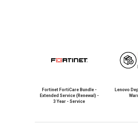
Fortinet FortiCare Bundle -
Lenovo Depo
Extended Service (Renewal) -
War
3 Year - Service