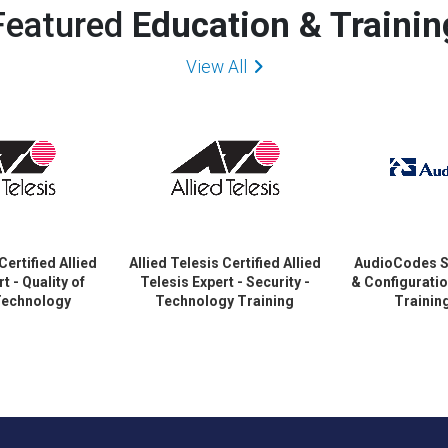
Featured
Education & Trainin
View All
Certified Allied
Allied Telesis Certified Allied
AudioCodes S
t - Quality of
Telesis Expert - Security -
& Configurati
 Technology
Technology Training
Trainin
ertification
Certification