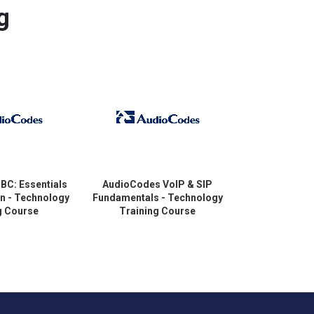
g
BC: Essentials
AudioCodes VoIP & SIP
AudioCodes 
on - Technology
Fundamentals - Technology
Troubles
g Course
Training Course
Technology T