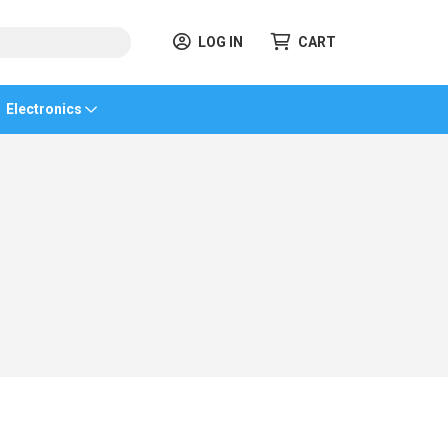
LOG IN
CART
Electronics