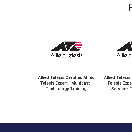
Allied Telesis Certified Allied
Allied Telesis 
Telesis Expert - Multicast -
Telesis Exper
Technology Training
Service -
Certification
Training C