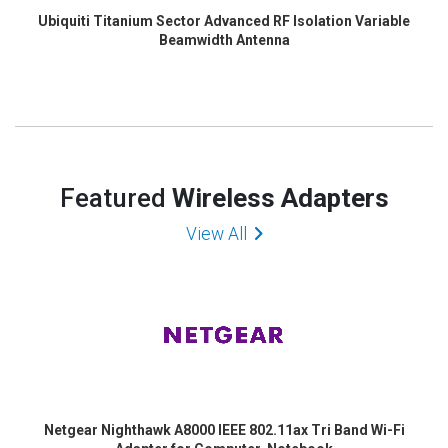
Ubiquiti Titanium Sector Advanced RF Isolation Variable
Beamwidth Antenna
Featured
Wireless Adapters
View All
Netgear Nighthawk A8000 IEEE 802.11ax Tri Band Wi-Fi