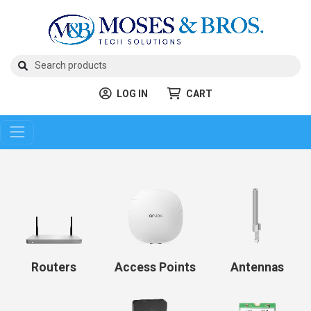
LOG IN
CART
Routers
Access Points
Antennas