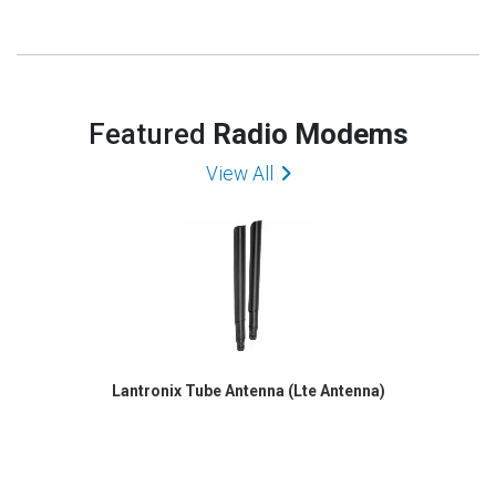
Featured
Radio Modems
View All
Lantronix Tube Antenna (Lte Antenna)