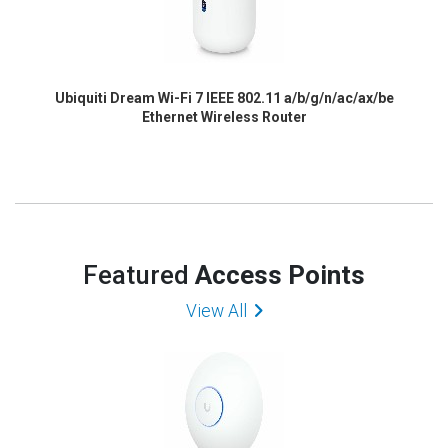
Ubiquiti Dream Wi-Fi 7 IEEE 802.11 a/b/g/n/ac/ax/be
Ethernet Wireless Router
Featured
Access Points
View All