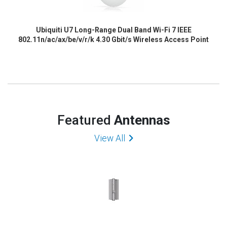
Ubiquiti U7 Long-Range Dual Band Wi-Fi 7 IEEE
802.11n/ac/ax/be/v/r/k 4.30 Gbit/s Wireless Access Point
Featured
Antennas
View All