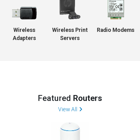
Wireless
Wireless Print
Radio Modems
Adapters
Servers
Featured
Routers
View All