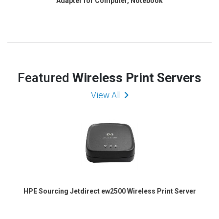
Adapter for Computer, Notebook
Featured
Wireless Print Servers
View All
HPE Sourcing Jetdirect ew2500 Wireless Print Server