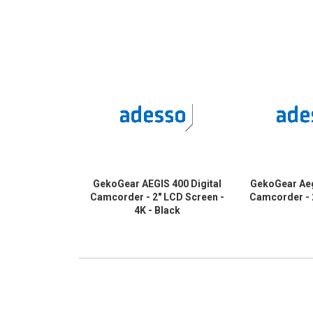
GekoGear AEGIS 400 Digital
GekoGear Aeg
Camcorder - 2" LCD Screen -
Camcorder - 
4K - Black