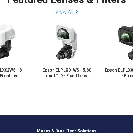
View All
LX02WS - 8
Epson ELPLX01WS - 5.80
Epson ELPLX0
 Fixed Lens
mmf/1.9 - Fixed Lens
- Fix
Moses & Bros. Tech Solutions