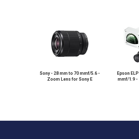
Sony - 28 mm to 70 mmf/5.6 -
Epson ELP
Zoom Lens for Sony E
mmf/1.9 -