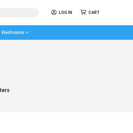
LOG IN
CART
Electronics
ters