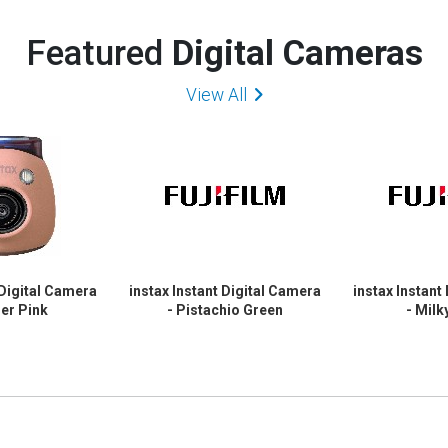
Featured
Digital Cameras
View All
 Digital Camera
instax Instant Digital Camera
instax Instant
er Pink
- Pistachio Green
- Milk