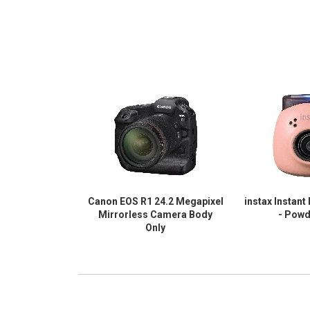
Canon EOS R1 24.2 Megapixel
instax Instant
Mirrorless Camera Body
- Powd
Only