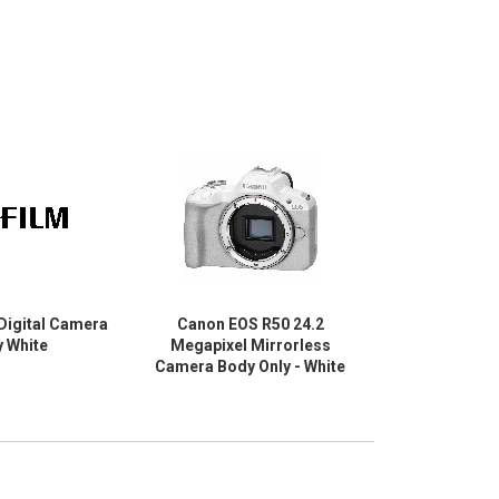
 Digital Camera
Canon EOS R50 24.2
Canon EO
y White
Megapixel Mirrorless
Megapixel
Camera Body Only - White
Camera with 
1.77" (Lens 1)
(Lens 2