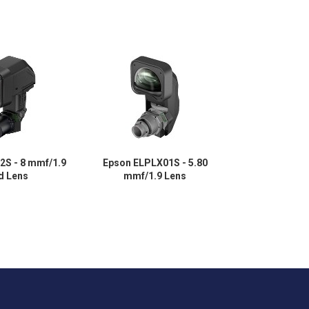
2S - 8 mmf/1.9
Epson ELPLX01S - 5.80
Epson ELPL
ed Lens
mmf/1.9 Lens
mmf/2.2 - Ult
Fixe