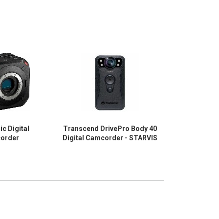
c Digital
Transcend DrivePro Body 40
AXIS W12
order
Digital Camcorder - STARVIS
Camcorder -
1/2.9" RGB CM
Black - TA