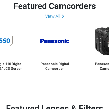
Featured
Camcorders
View All
is 110 Digital
Panasonic Digital
Panasoni
2" LCD Screen
Camcorder
Camc
Featured
Lenses & Filters