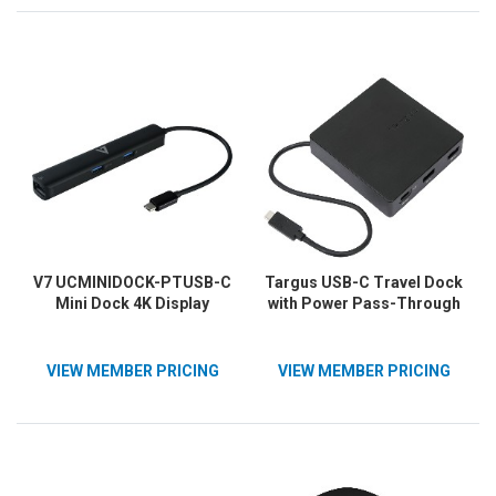
V7 UCMINIDOCK-PTUSB-C
Targus USB-C Travel Dock
Mini Dock 4K Display
with Power Pass-Through
VIEW MEMBER PRICING
VIEW MEMBER PRICING