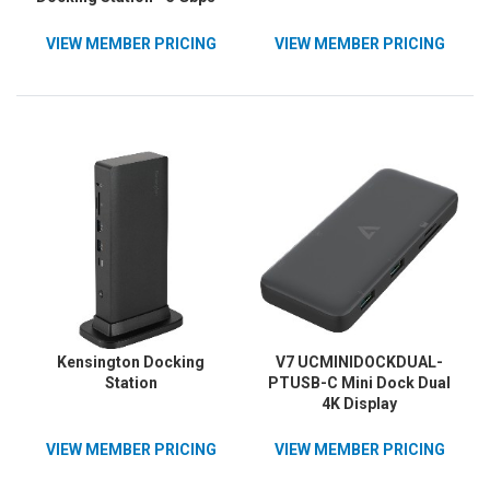
85W - 2xUSB-C, 5xUSB-A,
2xDP 3xHDMI, 1xEthernet,
VIEW MEMBER PRICING
VIEW MEMBER PRICING
2x3.5mm Audio - 4K - w/
USB-C Cable - Black
Kensington Docking
V7 UCMINIDOCKDUAL-
Station
PTUSB-C Mini Dock Dual
4K Display
VIEW MEMBER PRICING
VIEW MEMBER PRICING