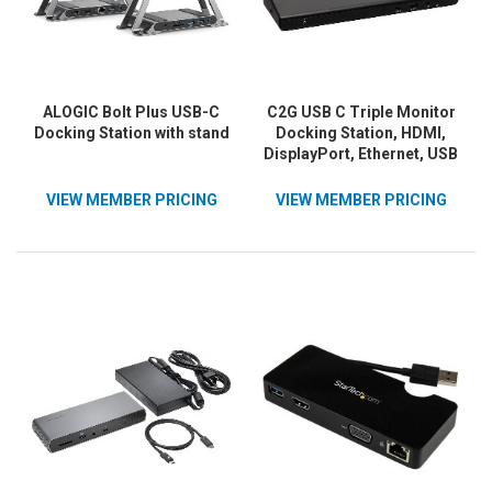
ALOGIC Bolt Plus USB-C
C2G USB C Triple Monitor
Docking Station with stand
Docking Station, HDMI,
DisplayPort, Ethernet, USB
- 85W Power Delivery - TAA
Compliant
VIEW MEMBER PRICING
VIEW MEMBER PRICING