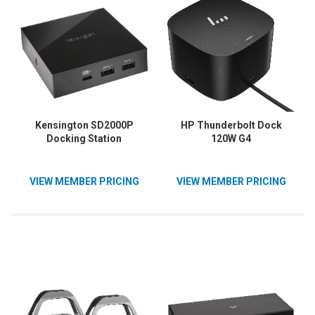
Kensington SD2000P
HP Thunderbolt Dock
Docking Station
120W G4
VIEW MEMBER PRICING
VIEW MEMBER PRICING