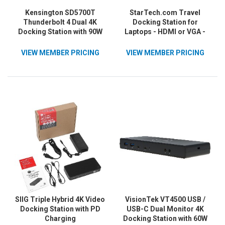
Kensington SD5700T
StarTech.com Travel
Thunderbolt 4 Dual 4K
Docking Station for
Docking Station with 90W
Laptops - HDMI or VGA -
PD
USB 3.0 - Portable
Universal Laptop Mini
VIEW MEMBER PRICING
VIEW MEMBER PRICING
Dock
SIIG Triple Hybrid 4K Video
VisionTek VT4500 USB /
Docking Station with PD
USB-C Dual Monitor 4K
Charging
Docking Station with 60W