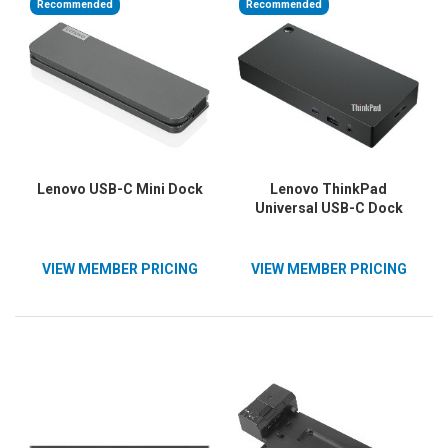
Recommended
Recommended
Lenovo USB-C Mini Dock
Lenovo ThinkPad
Universal USB-C Dock
VIEW MEMBER PRICING
VIEW MEMBER PRICING