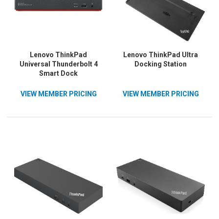
Lenovo ThinkPad
Lenovo ThinkPad Ultra
Universal Thunderbolt 4
Docking Station
Smart Dock
VIEW MEMBER PRICING
VIEW MEMBER PRICING