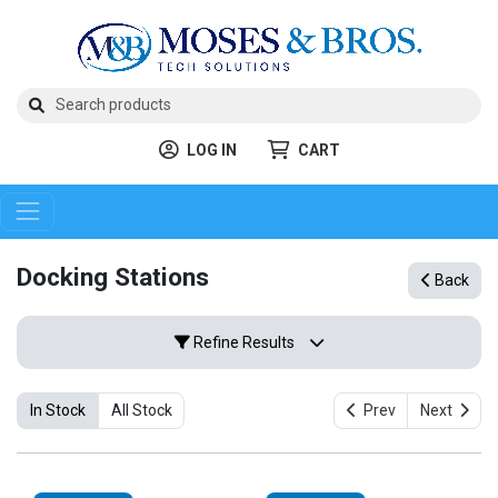
LOG IN
CART
Docking Stations
Back
Refine Results
In Stock
All Stock
Prev
Next