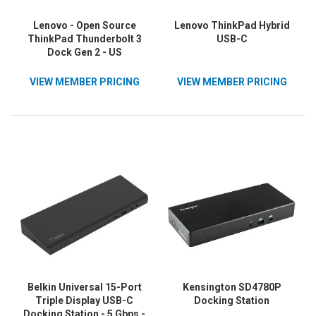
Lenovo - Open Source
Lenovo ThinkPad Hybrid
ThinkPad Thunderbolt 3
USB-C
Dock Gen 2 - US
VIEW MEMBER PRICING
VIEW MEMBER PRICING
Belkin Universal 15-Port
Kensington SD4780P
Triple Display USB-C
Docking Station
Docking Station - 5 Gbps -