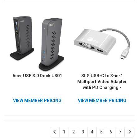
Acer USB 3.0 Dock U301
SIIG USB-C to 3-in-1
Multiport Video Adapter
with PD Charging -
DVI/HDMI/VGA
VIEW MEMBER PRICING
VIEW MEMBER PRICING
1
2
3
4
5
6
7