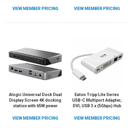
Power Delivery
VIEW MEMBER PRICING
VIEW MEMBER PRICING
Alogic Universal Dock Dual
Eaton Tripp Lite Series
Display Screen 4K docking
USB-C Multiport Adapter,
station with 65W power
DVI, USB 3.x (5Gbps) Hub
delivery PD DP Alt Mode
Port, Gbe and PD
USB-C and USB-A devices
Charging, White
VIEW MEMBER PRICING
VIEW MEMBER PRICING