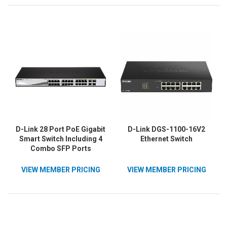
D-Link 28 Port PoE Gigabit
D-Link DGS-1100-16V2
Smart Switch Including 4
Ethernet Switch
Combo SFP Ports
VIEW MEMBER PRICING
VIEW MEMBER PRICING