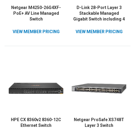
Netgear M4250-26G4XF-
D-Link 28-Port Layer 3
PoE+ AV Line Managed
Stackable Managed
Switch
Gigabit Switch including 4
10GbE Ports
VIEW MEMBER PRICING
VIEW MEMBER PRICING
HPE CX 8360v2 8360-12C
Netgear ProSafe XS748T
Ethernet Switch
Layer 3 Switch