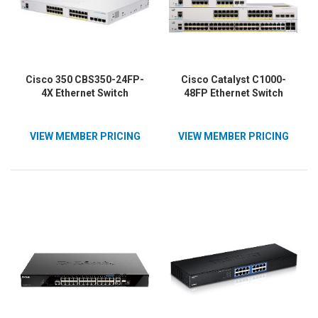
Cisco 350 CBS350-24FP-
Cisco Catalyst C1000-
4X Ethernet Switch
48FP Ethernet Switch
VIEW MEMBER PRICING
VIEW MEMBER PRICING