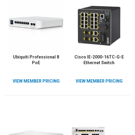
Ubiquiti Professional 8
Cisco IE-2000-16TC-G-E
PoE
Ethernet Switch
VIEW MEMBER PRICING
VIEW MEMBER PRICING