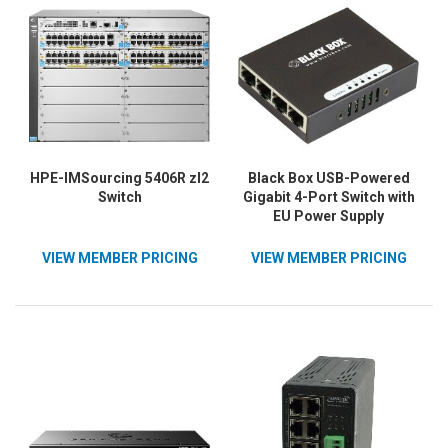
HPE-IMSourcing 5406R zl2
Black Box USB-Powered
Switch
Gigabit 4-Port Switch with
EU Power Supply
VIEW MEMBER PRICING
VIEW MEMBER PRICING