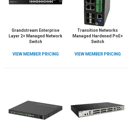
Grandstream Enterprise
Transition Networks
Layer 2+ Managed Network
Managed Hardened PoE+
Switch
Switch
VIEW MEMBER PRICING
VIEW MEMBER PRICING