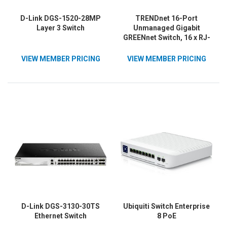
D-Link DGS-1520-28MP
TRENDnet 16-Port
Layer 3 Switch
Unmanaged Gigabit
GREENnet Switch, 16 x RJ-
45 Ports, 32Gbps
Switching Capacity,
VIEW MEMBER PRICING
VIEW MEMBER PRICING
Fanless, Rack Mountable,
Network Ethernet Switch,
Lifetime Protection, Black,
TEG-S16G
D-Link DGS-3130-30TS
Ubiquiti Switch Enterprise
Ethernet Switch
8 PoE