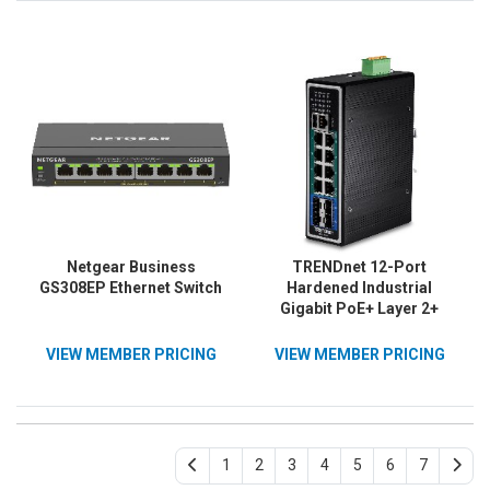
Management, ERPS, Black,
Lifetime Protection; TPE-
TI-BG62i
TG80F
Netgear Business
TRENDnet 12-Port
GS308EP Ethernet Switch
Hardened Industrial
Gigabit PoE+ Layer 2+
Managed DIN-Rail Switch,
TI-PG1284i, 240W Power
VIEW MEMBER PRICING
VIEW MEMBER PRICING
Budget, IP30 Rated,
Ethernet Splitter, NDAA &
TAA Compliant, Lifetime
Protection, Black
1
2
3
4
5
6
7