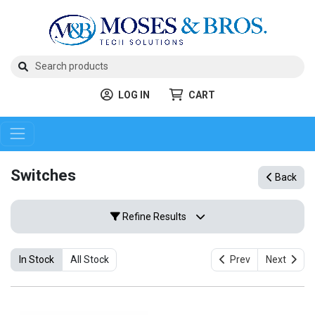
LOG IN
CART
Switches
Back
Refine Results
In Stock
All Stock
Prev
Next