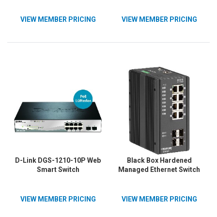
VIEW MEMBER PRICING
VIEW MEMBER PRICING
D-Link DGS-1210-10P Web
Black Box Hardened
Smart Switch
Managed Ethernet Switch
VIEW MEMBER PRICING
VIEW MEMBER PRICING