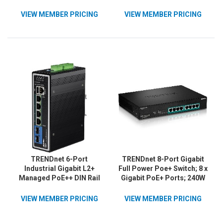
VIEW MEMBER PRICING
VIEW MEMBER PRICING
TRENDnet 6-Port
TRENDnet 8-Port Gigabit
Industrial Gigabit L2+
Full Power Poe+ Switch; 8 x
Managed PoE++ DIN Rail
Gigabit PoE+ Ports; 240W
Switch, 4 x Gigabit PoE++
Power Budget; 16Gbps
Ports, DIN-Rail Mount, 2 x
Switching Capacity; Rack
VIEW MEMBER PRICING
VIEW MEMBER PRICING
SFP Slots, IP30, VLAN,
Mountable; Ethernet
QoS, LACP, Bandwidth
Network Switch; Metal;