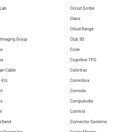
rLab
Circuit Scribe
Claris
Cloud Range
 Imaging Group
Club 3D
ux
Code
se
Cognitive TPG
an Cable
Colortrac
-Etc
Commbox
et
Comodo
ro
Compulocks
l
Comtrol
ctland
Connector Systems