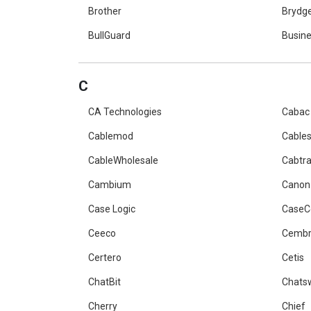
Brother
Brydg
BullGuard
Busine
C
CA Technologies
Cabac
Cablemod
Cables
CableWholesale
Cabtr
Cambium
Canon
Case Logic
Case
Ceeco
Cemb
Certero
Cetis
ChatBit
Chats
Cherry
Chief