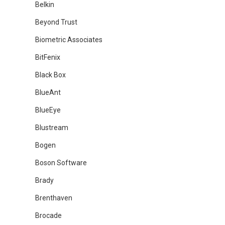
Belkin
Beyond Trust
Biometric Associates
BitFenix
Black Box
BlueAnt
BlueEye
Blustream
Bogen
Boson Software
Brady
Brenthaven
Brocade