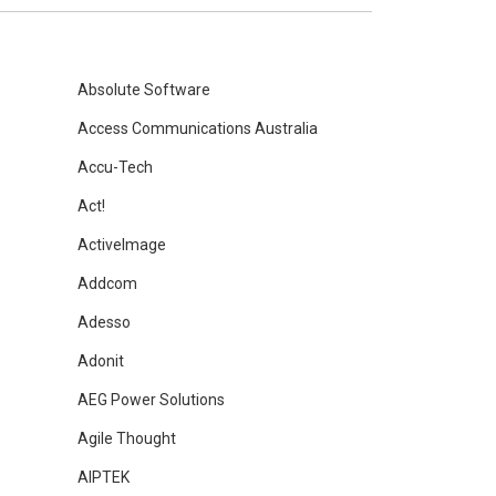
Absolute Software
Access Communications Australia
Accu-Tech
Act!
ActiveImage
Addcom
Adesso
Adonit
AEG Power Solutions
Agile Thought
AIPTEK