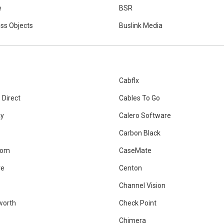
e
BSR
ss Objects
Buslink Media
Cabflx
 Direct
Cables To Go
ay
Calero Software
Carbon Black
Com
CaseMate
re
Centon
Channel Vision
worth
Check Point
Chimera