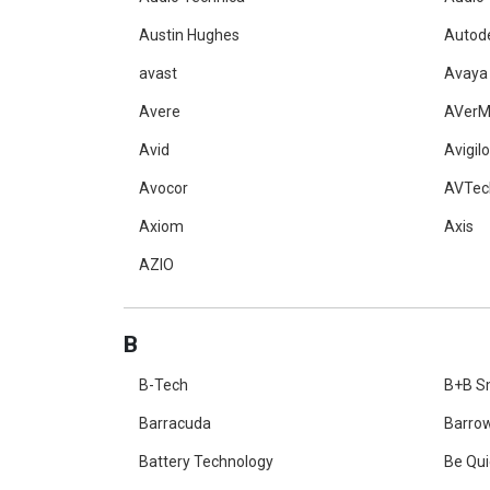
Austin Hughes
Autod
avast
Avaya
Avere
AVerM
Avid
Avigil
Avocor
AVTec
Axiom
Axis
AZIO
B
B-Tech
B+B S
Barracuda
Barro
Battery Technology
Be Qui