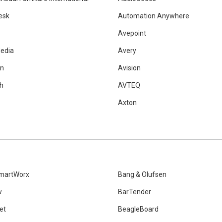
esk
Automation Anywhere
Avepoint
edia
Avery
on
Avision
h
AVTEQ
Axton
martWorx
Bang & Olufsen
w
BarTender
et
BeagleBoard