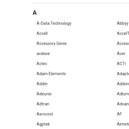
A
A-Data Technology
Abbyy
Accell
AccelT
Accessory Genie
Acces
acdsee
Acer
Actec
ACTi
Adam Elements
Adapt
Adder
Addon
Adeunis
Adlum
Adtran
Advan
Aerocool
AF
Agptek
Aimet