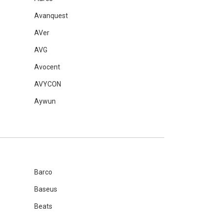
Avanquest
AVer
AVG
Avocent
AVYCON
Aywun
Barco
Baseus
Beats