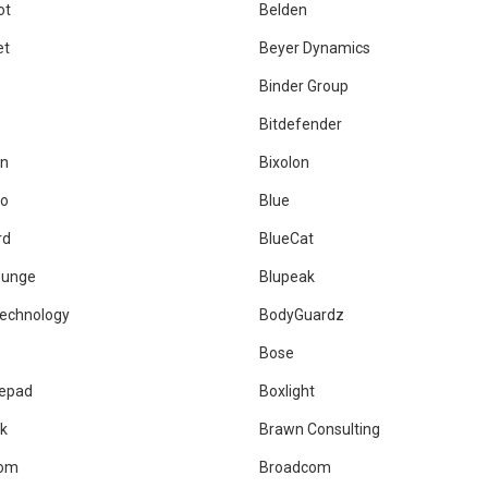
ot
Belden
et
Beyer Dynamics
Binder Group
Bitdefender
an
Bixolon
co
Blue
rd
BlueCat
ounge
Blupeak
echnology
BodyGuardz
Bose
epad
Boxlight
ck
Brawn Consulting
com
Broadcom