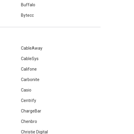
Buffalo
Bytecc
CableAway
CableSys
Califone
Carbonite
Casio
Centrify
ChargeBar
Chenbro
Christie Digital