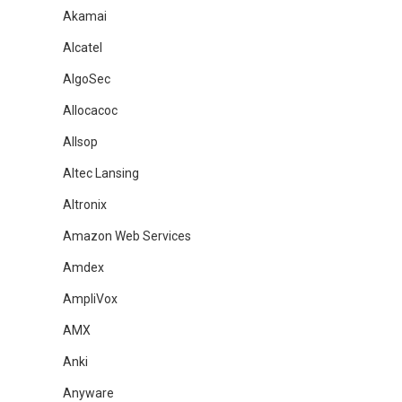
Akamai
Alcatel
AlgoSec
Allocacoc
Allsop
Altec Lansing
Altronix
Amazon Web Services
Amdex
AmpliVox
AMX
Anki
Anyware