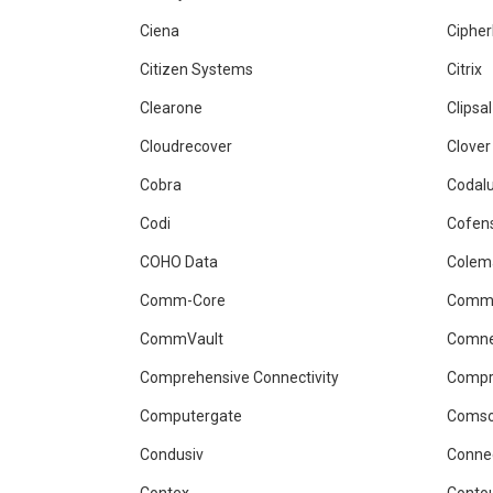
Ciena
Ciphe
Citizen Systems
Citrix
Clearone
Clipsal
Cloudrecover
Clover
Cobra
Codal
Codi
Cofen
COHO Data
Colem
Comm-Core
Comm
CommVault
Comn
Comprehensive Connectivity
Comp
Computergate
Comso
Condusiv
Conne