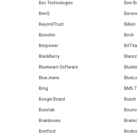
Bec Technologies
Bee-B
BenQ
Beron
BeyondTrust
Billion
Bioxolon
Birch
Bitspower
BitTit
BlackBerry
Blanc
Bluebeam Software
Bluebi
BlueJeans
BlueL
Bmg
BMS T
Boogie Board
Bosch
Bosstab
Bounc
Brainboxes
Brate
Bretford
Brick