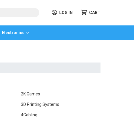
LOG IN
CART
Electronics
2K Games
3D Printing Systems
4Cabling