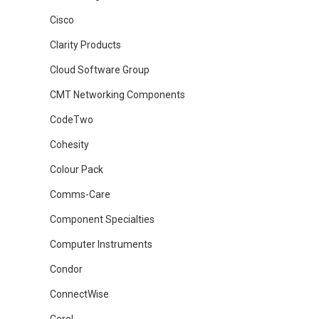
Cisco
Clarity Products
Cloud Software Group
CMT Networking Components
CodeTwo
Cohesity
Colour Pack
Comms-Care
Component Specialties
Computer Instruments
Condor
ConnectWise