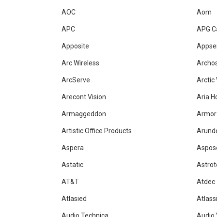
AOC
Aom
APC
APG C
Apposite
Appse
Arc Wireless
Archo
ArcServe
Arctic
Arecont Vision
Aria H
Armaggeddon
Armor
Artistic Office Products
Arundo
Aspera
Aspos
Astatic
Astrot
AT&T
Atdec
Atlasied
Atlass
Audio Technica
Audio 