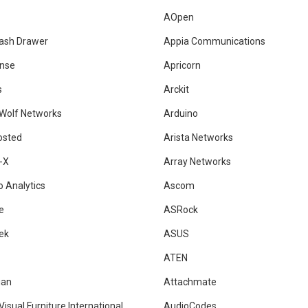
AOpen
ash Drawer
Appia Communications
nse
Apricorn
s
Arckit
 Wolf Networks
Arduino
osted
Arista Networks
-X
Array Networks
 Analytics
Ascom
e
ASRock
ek
ASUS
ATEN
ian
Attachmate
Visual Furniture International
AudioCodes