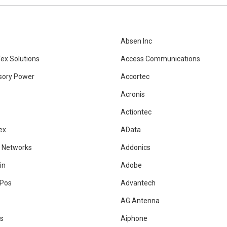
Absen Inc
ex Solutions
Access Communications
sory Power
Accortec
Acronis
Actiontec
ex
AData
 Networks
Addonics
in
Adobe
Pos
Advantech
AG Antenna
is
Aiphone