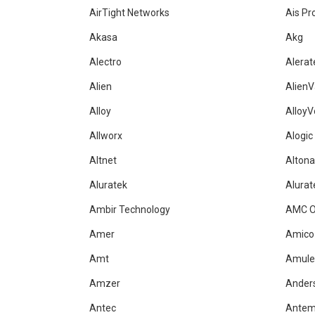
AirTight Networks
Ais Pr
Akasa
Akg
Alectro
Alerat
Alien
AlienV
Alloy
AlloyV
Allworx
Alogic
Altnet
Alton
Aluratek
Alurat
Ambir Technology
AMC O
Amer
Amico
Amt
Amule
Amzer
Ander
Antec
Ante