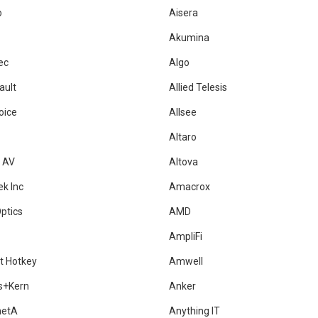
o
Aisera
Akumina
ec
Algo
ault
Allied Telesis
oice
Allsee
Altaro
a AV
Altova
ek Inc
Amacrox
ptics
AMD
AmpliFi
t Hotkey
Amwell
s+Kern
Anker
metA
Anything IT