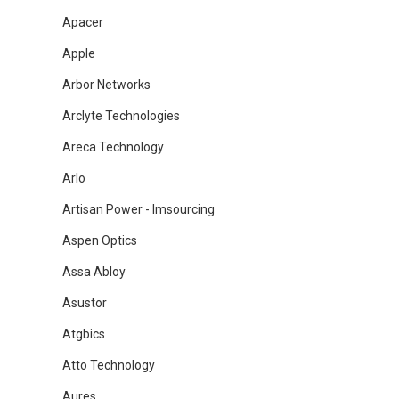
Apacer
Apple
Arbor Networks
Arclyte Technologies
Areca Technology
Arlo
Artisan Power - Imsourcing
Aspen Optics
Assa Abloy
Asustor
Atgbics
Atto Technology
Aures